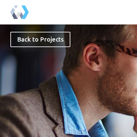
Back to Projects