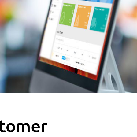
stomer