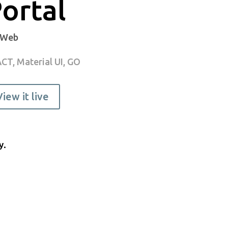
ortal
 Web
CT, Material UI, GO
View it live
y.