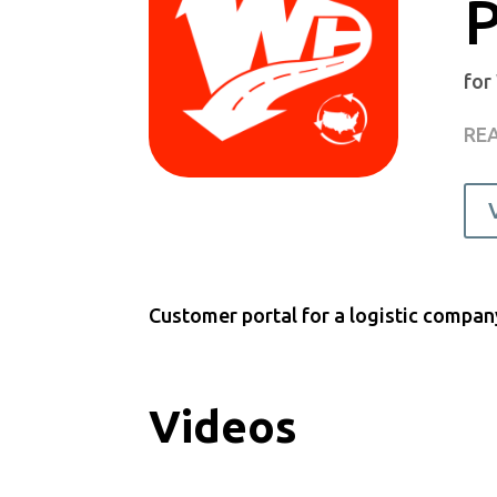
P
for
REA
Customer portal for a logistic compan
Videos