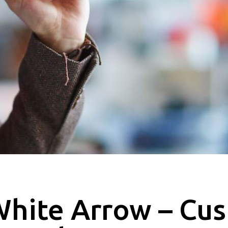
hite Arrow – Cu