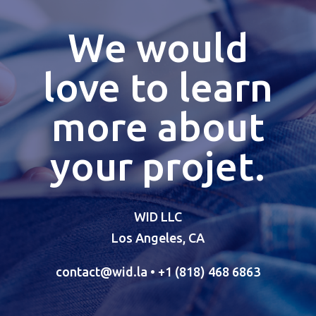
We would
love to learn
more about
your projet.
WID LLC
Los Angeles, CA
contact@wid.la
• +1 (818) 468 6863