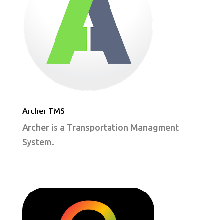
Archer TMS
Archer is a Transportation Managment
System.