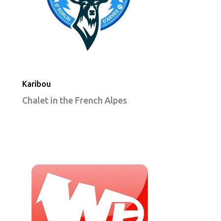
Karibou
Chalet in the French Alpes