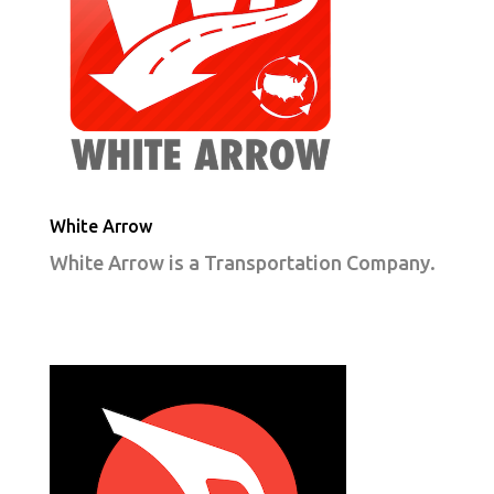
White Arrow
White Arrow is a Transportation Company.