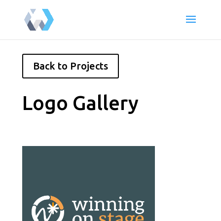
Back to Projects
Logo Gallery