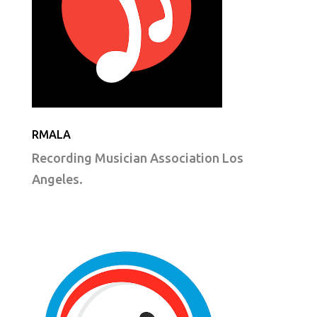
RMALA
Recording Musician Association Los
Angeles.