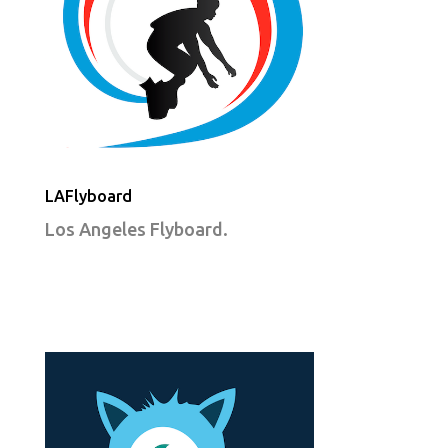
LAFlyboard
Los Angeles Flyboard.