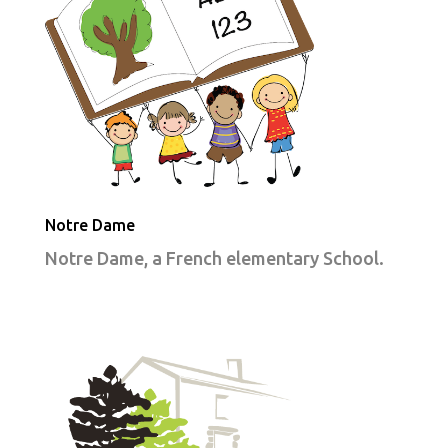
Notre Dame
Notre Dame, a French elementary School.