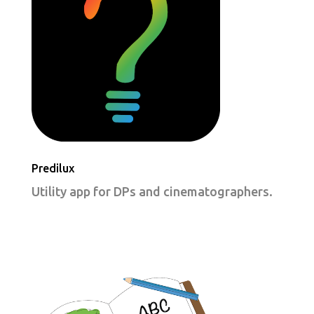
Predilux
Utility app for DPs and cinematographers.