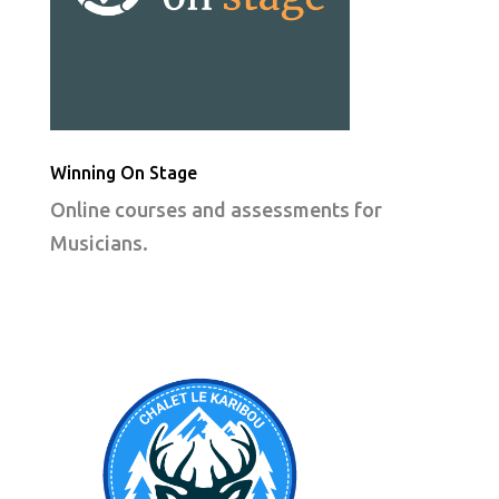
Winning On Stage
Online courses and assessments for
Musicians.