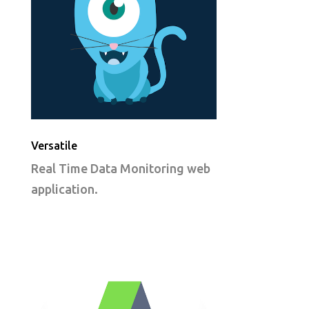
Versatile
Real Time Data Monitoring web
application.