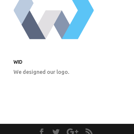
WID
We designed our logo.