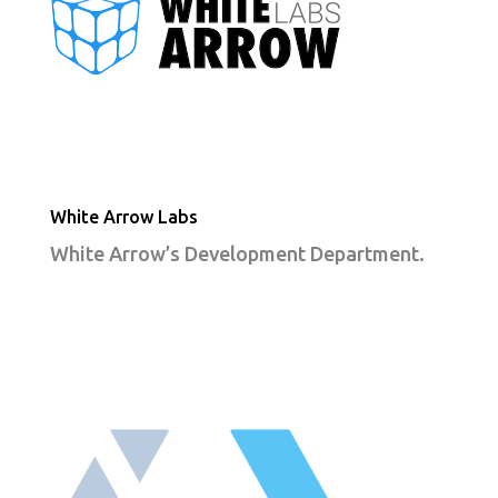
White Arrow Labs
White Arrow’s Development Department.