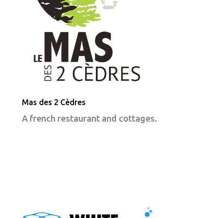
Mas des 2 Cèdres
A french restaurant and cottages.