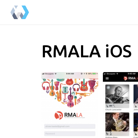
RMALA iOS