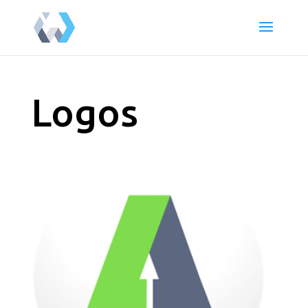
Logos