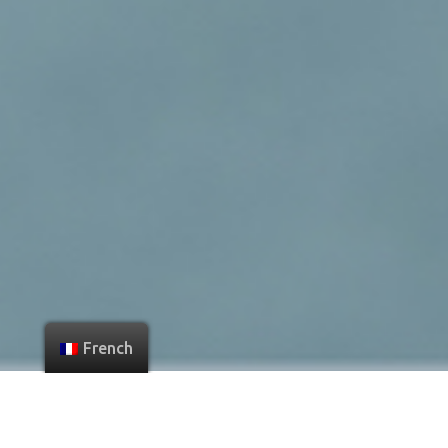
French