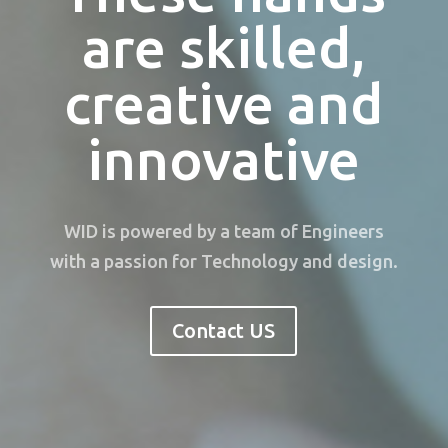
are skilled,
creative and
innovative
WID is powered by a team of Engineers
with a passion for Technology and design.
Contact US