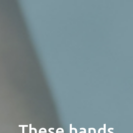
These hands