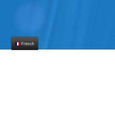
French