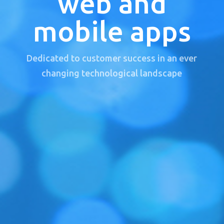
web and
mobile apps
Dedicated to customer success in an ever
changing technological landscape