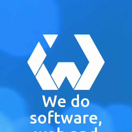
We do
software,