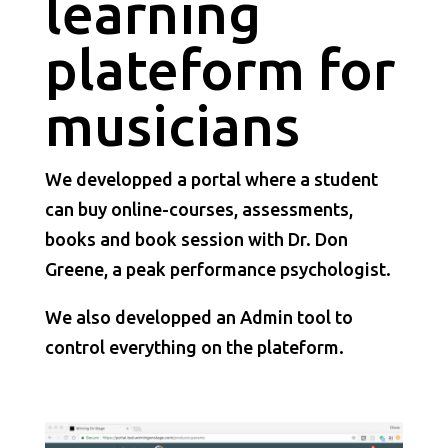
learning
plateform for
musicians
We developped a portal where a student
can buy online-courses, assessments,
books and book session with Dr. Don
Greene, a peak performance psychologist.
We also developped an Admin tool to
control everything on the plateform.