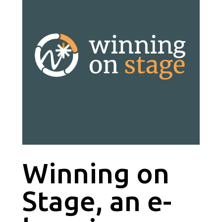
Winning on
Stage, an e-