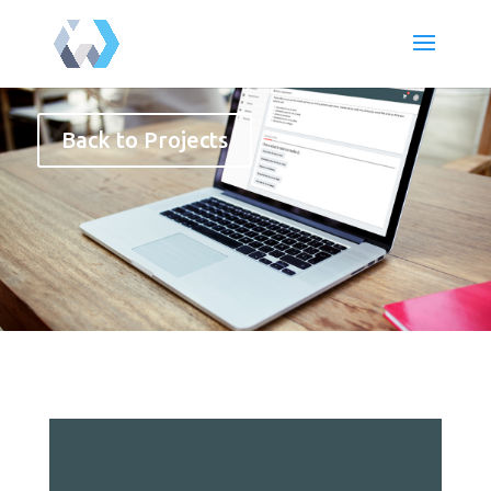
Back to Projects