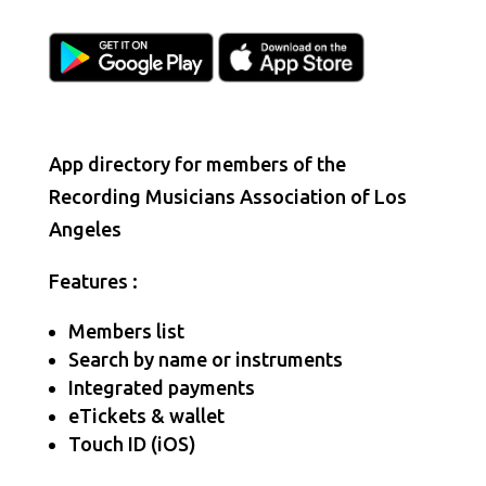
App directory for members of the
Recording Musicians Association of Los
Angeles
Features :
Members list
Search by name or instruments
Integrated payments
eTickets & wallet
Touch ID (iOS)