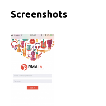
Screenshots