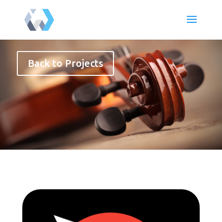
Back to Projects