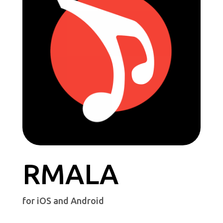
RMALA
for iOS and Android