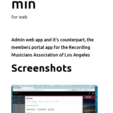
min
for web
Admin web app and it’s counterpart, the
members portal app for the Recording
Musicians Association of Los Angeles
Screenshots