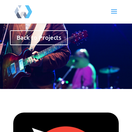
Back to Projects