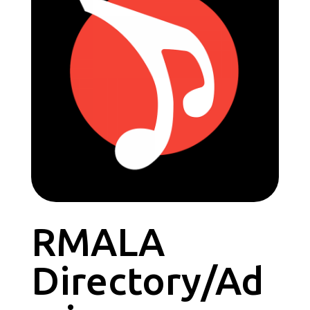
RMALA
Directory/Ad