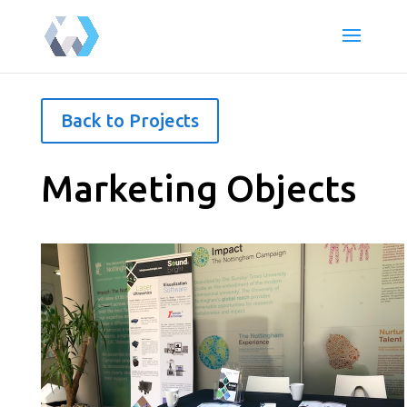
Back to Projects
Marketing Objects