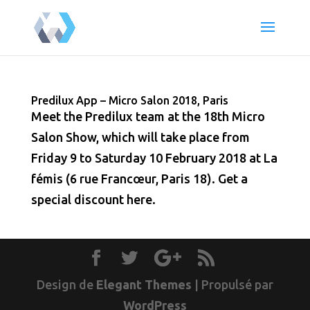
Predilux App – Micro Salon 2018, Paris
Meet the Predilux team at the 18th Micro
Salon Show, which will take place from
Friday 9 to Saturday 10 February 2018 at La
fémis (6 rue Francœur, Paris 18). Get a
special discount here.
Design de
Elegant Themes
| Propulsé par
WordPress