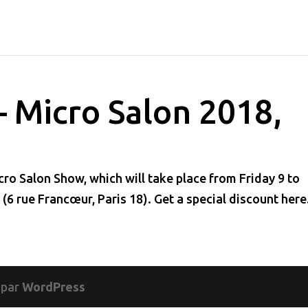
– Micro Salon 2018,
ro Salon Show, which will take place from Friday 9 to
 (6 rue Francœur, Paris 18). Get a special discount he
 par
WordPress