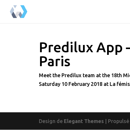
Predilux App 
Paris
Meet the Predilux team at the 18th Mic
Saturday 10 February 2018 at La fémis
Design de
Elegant Themes
| Propulsé